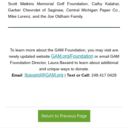
Scott Watkins Memorial Golf Foundation, Cathy Kalahar,
Garber Chevrolet of Saginaw, Central Michigan Paper Co.,
Mike Lorenz, and the Joe Oldham Family.
To learn more about the GAM Foundation, you may visit are
GAM.org/Foundation
newly updated website
or email GAM
Foundation Director, Laura Bavaird to learn about additional
and unique ways to donate.
lbavaird@GAM.org
Email
:
|
Text or Call:
248.417.0428
Return to Previous Page