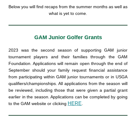
Below you will find recaps from the summer months as well as
what is yet to come.
GAM Junior Golfer Grants
2023 was the second season of supporting GAM junior
tournament players and their families through the GAM
Foundation. Applications will remain open through the end of
September should your family request financial assistance
from participating within GAM junior tournaments or in USGA
qualifiers/championships. All applications from the season will
be reviewed, including those that were given a partial grant
earlier in the season. Applications can be completed by going
HERE
.
to the GAM website or clicking