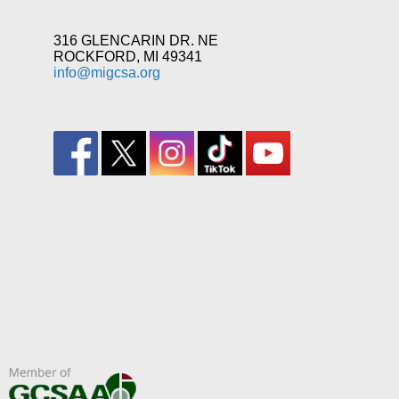
316 GLENCARIN DR. NE
ROCKFORD, MI 49341
info@migcsa.org