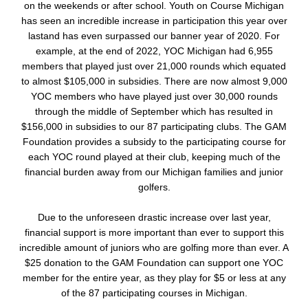
on the weekends or after school. Youth on Course Michigan
has seen an incredible increase in participation this year over
lastand has even surpassed our banner year of 2020. For
example, at the end of 2022, YOC Michigan had 6,955
members that played just over 21,000 rounds which equated
to almost $105,000 in subsidies. There are now almost 9,000
YOC members who have played just over 30,000 rounds
through the middle of September which has resulted in
$156,000 in subsidies to our 87 participating clubs. The GAM
Foundation provides a subsidy to the participating course for
each YOC round played at their club, keeping much of the
financial burden away from our Michigan families and junior
golfers.
Due to the unforeseen drastic increase over last year,
financial support is more important than ever to support this
incredible amount of juniors who are golfing more than ever. A
$25 donation to the GAM Foundation can support one YOC
member for the entire year, as they play for $5 or less at any
of the 87 participating courses in Michigan.