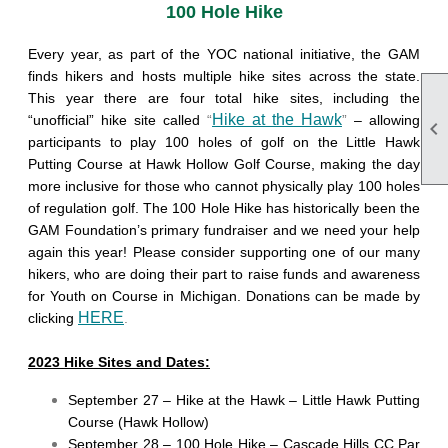
100 Hole Hike
Every year, as part of the YOC national initiative, the GAM
finds hikers and hosts multiple hike sites across the state.
This year there are four total hike sites, including the
Hike at the Hawk
“unofficial” hike site called
“
”
– allowing

participants to play 100 holes of golf on the Little Hawk
Putting Course at Hawk Hollow Golf Course, making the day
more inclusive for those who cannot physically play 100 holes
of regulation golf. The 100 Hole Hike has historically been the
GAM Foundation’s primary fundraiser and we need your help
again this year! Please consider supporting one of our many
hikers, who are doing their part to raise funds and awareness
for Youth on Course in Michigan. Donations can be made by
HERE
clicking
.
2023 Hike Sites and Dates:
September 27 – Hike at the Hawk – Little Hawk Putting
Course (Hawk Hollow)
September 28 – 100 Hole Hike – Cascade Hills CC Par