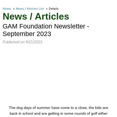
Home
News / Articles List
Details
News / Articles
GAM Foundation Newsletter -
September 2023
Published on 9/21/2023
The dog days of summer have come to a close, the kids are
back in school and are getting in some rounds of golf either