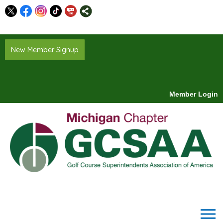
New Member Signup
Member Login
menu