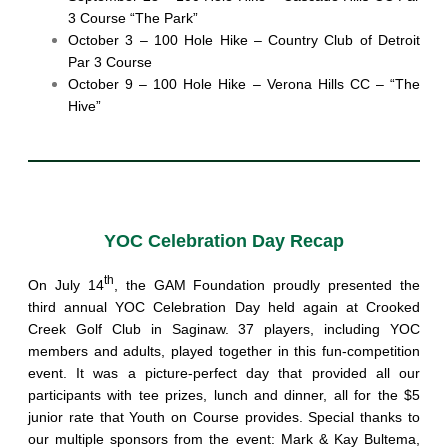
3 Course “The Park”
October 3 – 100 Hole Hike – Country Club of Detroit
Par 3 Course
October 9 – 100 Hole Hike – Verona Hills CC – “The
Hive”
YOC Celebration Day Recap
th
On July 14
, the GAM Foundation proudly presented the
third annual YOC Celebration Day held again at Crooked
Creek Golf Club in Saginaw. 37 players, including YOC
members and adults, played together in this fun-competition
event. It was a picture-perfect day that provided all our
participants with tee prizes, lunch and dinner, all for the $5
junior rate that Youth on Course provides. Special thanks to
our multiple sponsors from the event: Mark & Kay Bultema,