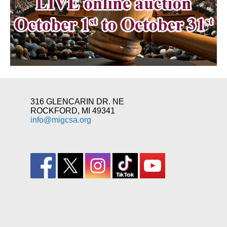
316 GLENCARIN DR. NE
ROCKFORD, MI 49341
info@migcsa.org