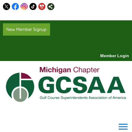
New Member Signup
Member Login
menu