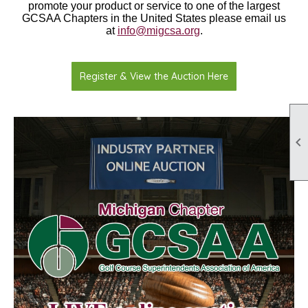
promote your product or service to one of the largest
GCSAA Chapters in the United States please email us
at
info@migcsa.org
.
Register & View the Auction Here
