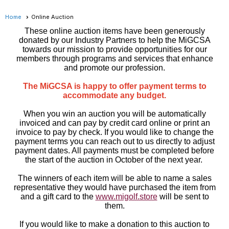
Home
Online Auction
These online auction items have been generously
donated by our Industry Partners to help the MiGCSA
towards our mission to provide opportunities for our
members through programs and services that enhance
and promote our profession.
The MiGCSA is happy to offer payment terms to
accommodate any budget.
When you win an auction you will be automatically
invoiced and can pay by credit card online or print an
invoice to pay by check. If you would like to change the
payment terms you can reach out to us directly to adjust
payment dates. All payments must be completed before
the start of the auction in October of the next year.
The winners of each item will be able to name a sales
representative they would have purchased the item from
and a gift card to the
www.migolf.store
will be sent to
them.
If you would like to make a donation to this auction to