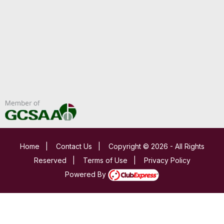
Home
|
Contact Us
|
Copyright © 2026 - All Rights
Reserved
|
Terms of Use
|
Privacy Policy
Powered By