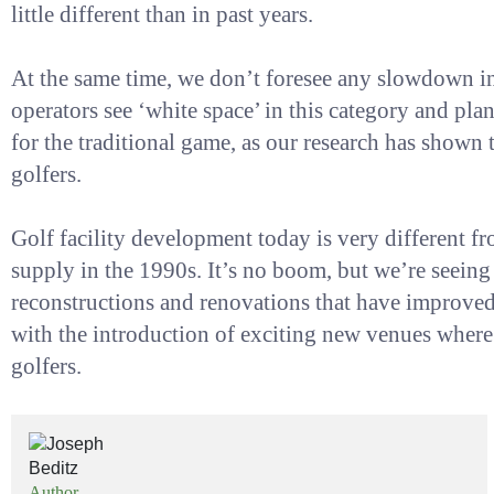
little different than in past years.
At the same time, we don’t foresee any slowdown in
operators see ‘white space’ in this category and pla
for the traditional game, as our research has shown t
golfers.
Golf facility development today is very different fr
supply in the 1990s. It’s no boom, but we’re seeing b
reconstructions and renovations that have improved 
with the introduction of exciting new venues where 
golfers.
Author