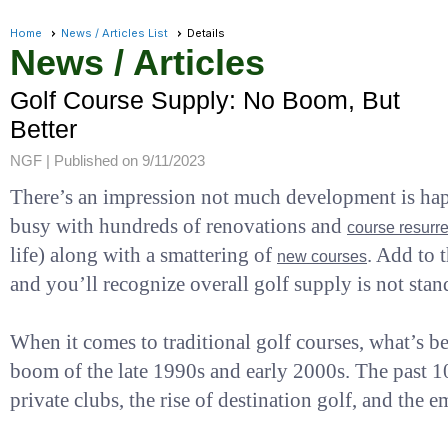
Home
News / Articles List
Details
News / Articles
Golf Course Supply: No Boom, But
Better
NGF |
Published on 9/11/2023
There’s an impression not much development is happe
busy with hundreds of renovations and
course resurre
life) along with a smattering of
. Add to 
new courses
and you’ll recognize overall golf supply is not stand
When it comes to traditional golf courses, what’s b
boom of the late 1990s and early 2000s. The past 1
private clubs, the rise of destination golf, and the 