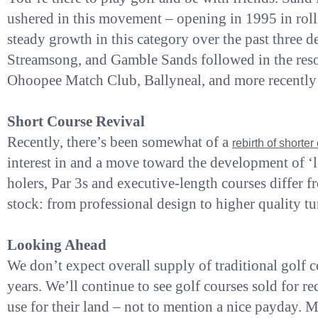
ushered in this movement – opening in 1995 in roll
steady growth in this category over the past three
Streamsong, and Gamble Sands followed in the resort 
Ohoopee Match Club, Ballyneal, and more recently 
Short Course Revival
Recently, there’s been somewhat of a
rebirth of shorte
interest in and a move toward the development of ‘le
holers, Par 3s and executive-length courses differ fro
stock: from professional design to higher quality tu
Looking Ahead
We don’t expect overall supply of traditional golf c
years. We’ll continue to see golf courses sold for 
use for their land – not to mention a nice payday. 