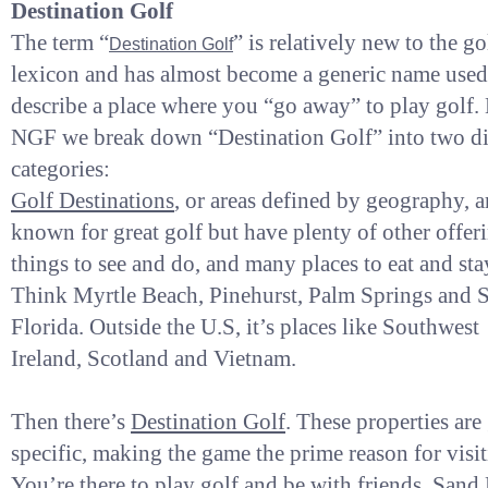
Destination Golf
The term “
” is relatively new to the go
Destination Golf
lexicon and has almost become a generic name used
describe a place where you “go away” to play golf. 
NGF we break down “Destination Golf” into two di
categories:
Golf Destinations
, or areas defined by geography, a
known for great golf but have plenty of other offer
things to see and do, and many places to eat and sta
Think Myrtle Beach, Pinehurst, Palm Springs and 
Florida. Outside the U.S, it’s places like Southwest
Ireland, Scotland and Vietnam.
Then there’s
Destination Golf
. These properties are
specific, making the game the prime reason for visit
You’re there to play golf and be with friends. Sand 