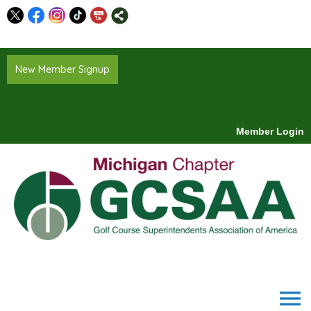
New Member Signup
Member Login
menu