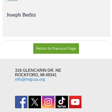
Joseph Beditz
Return to Previous Page
316 GLENCARIN DR. NE
ROCKFORD, MI 49341
info@migcsa.org