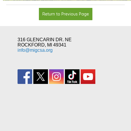
Return to Previous Page
316 GLENCARIN DR. NE
ROCKFORD, MI 49341
info@migcsa.org