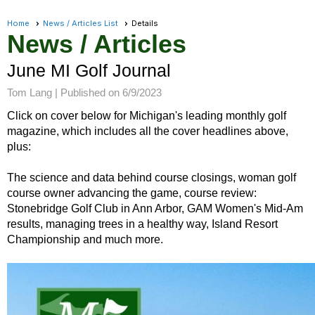
Home
News / Articles List
Details
News / Articles
June MI Golf Journal
Tom Lang |
Published on 6/9/2023
Click on cover below for Michigan's leading monthly golf
magazine, which includes all the cover headlines above,
plus:
The science and data behind course closings, woman golf
course owner advancing the game, course review:
Stonebridge Golf Club in Ann Arbor, GAM Women's Mid-Am
results, managing trees in a healthy way, Island Resort
Championship and much more.