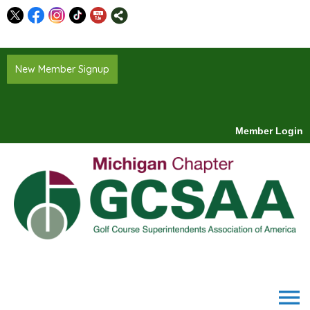
New Member Signup
Member Login
menu