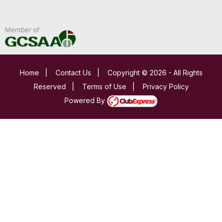
Home
|
Contact Us
|
Copyright © 2026 - All Rights
Reserved
|
Terms of Use
|
Privacy Policy
Powered By