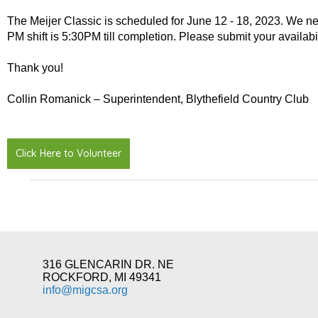
The Meijer Classic is scheduled for June 12 - 18, 2023. We ne
PM shift is 5:30PM till completion. Please submit your availabi
Thank you!
Collin Romanick – Superintendent, Blythefield Country Club
Click Here to Volunteer
316 GLENCARIN DR. NE
ROCKFORD, MI 49341
info@migcsa.org