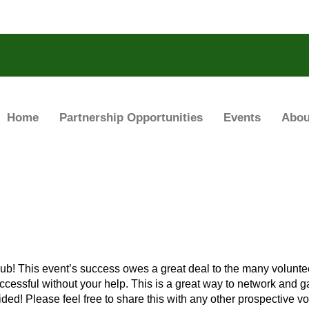
Home
Partnership Opportunities
Events
Abou
lub! This event’s success owes a great deal to the many volunte
ccessful without your help. This is a great way to network and ga
ded! Please feel free to share this with any other prospective vo