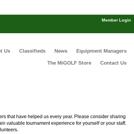
Member Login
t Us
Classifieds
News
Equipment Managers
The MiGOLF Store
Contact Us
ers that have helped us every year. Please consider sharing
in valuable tournament experience for yourself or your staff.
lunteers.