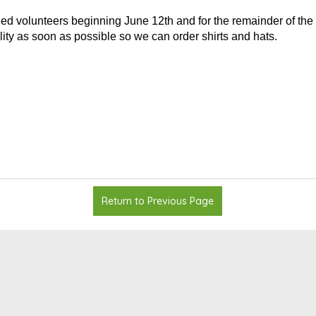
ed volunteers beginning June 12th and for the remainder of the 
lity as soon as possible so we can order shirts and hats.
Return to Previous Page