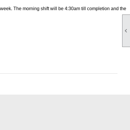
week. The morning shift will be 4:30am till completion and the
