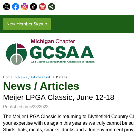
New Member Signup
Home
News / Articles List
Details
News / Articles
Meijer LPGA Classic, June 12-18
Published on 5/23/2023
The Meijer LPGA Classic is returning to Blythefield Country C
your expertise with us again this year as we truly cannot be su
Shirts, hats, meals, snacks, drinks and a fun environment provi