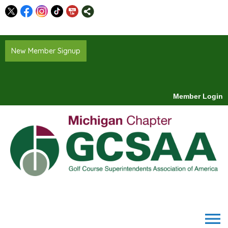
New Member Signup
Member Login
menu