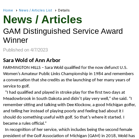
Home
News / Articles List
Details
News / Articles
GAM Distinguished Service Award
Winner
Published on 4/7/2023
Sara Wold of Ann Arbor
FARMINGTON HILLS – Sara Wold qualified for the now defunct U.S.
Women’s Amateur Public Links Championship in 1984 and remembers
a conversation that she credits as the launching of her many years of
service to golf.
“I had qualified and played in stroke play for the first two days at
Meadowbrook in South Dakota and didn’t play very well,” she said. “I
remember sitting and talking with Dee Klockow, a good Michigan golfer,
and telling her instead of playing poorly and feeling bad about it I
should do something useful with golf. So that’s where it started. I
became a rules official.”
In recognition of her service, which includes being the second female
president of the Golf Association of Michigan (GAM) in 2018, Wold has