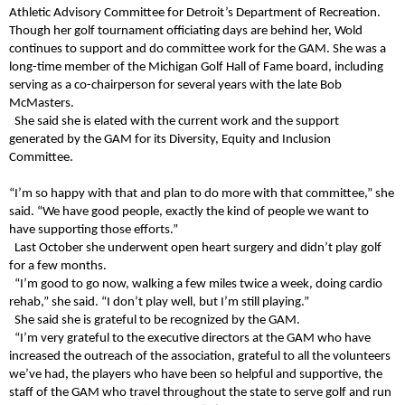
Athletic Advisory Committee for Detroit’s Department of Recreation.
Though her golf tournament officiating days are behind her, Wold
continues to support and do committee work for the GAM. She was a
long-time member of the Michigan Golf Hall of Fame board, including
serving as a co-chairperson for several years with the late Bob
McMasters.
She said she is elated with the current work and the support
generated by the GAM for its Diversity, Equity and Inclusion
Committee.
“I’m so happy with that and plan to do more with that committee,” she
said. “We have good people, exactly the kind of people we want to
have supporting those efforts.”
Last October she underwent open heart surgery and didn’t play golf
for a few months.
“I’m good to go now, walking a few miles twice a week, doing cardio
rehab,” she said. “I don’t play well, but I’m still playing.”
She said she is grateful to be recognized by the GAM.
“I’m very grateful to the executive directors at the GAM who have
increased the outreach of the association, grateful to all the volunteers
we’ve had, the players who have been so helpful and supportive, the
staff of the GAM who travel throughout the state to serve golf and run