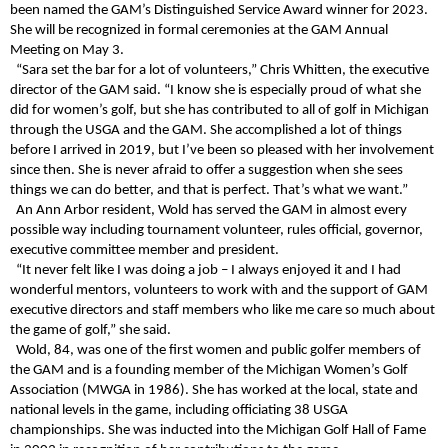
been named the GAM’s Distinguished Service Award winner for 2023.
She will be recognized in formal ceremonies at the GAM Annual
Meeting on May 3.
“Sara set the bar for a lot of volunteers,” Chris Whitten, the executive
director of the GAM said. “I know she is especially proud of what she
did for women’s golf, but she has contributed to all of golf in Michigan
through the USGA and the GAM. She accomplished a lot of things
before I arrived in 2019, but I’ve been so pleased with her involvement
since then. She is never afraid to offer a suggestion when she sees
things we can do better, and that is perfect. That’s what we want.”
An Ann Arbor resident, Wold has served the GAM in almost every
possible way including tournament volunteer, rules official, governor,
executive committee member and president.
“It never felt like I was doing a job – I always enjoyed it and I had
wonderful mentors, volunteers to work with and the support of GAM
executive directors and staff members who like me care so much about
the game of golf,” she said.
Wold, 84, was one of the first women and public golfer members of
the GAM and is a founding member of the Michigan Women’s Golf
Association (MWGA in 1986). She has worked at the local, state and
national levels in the game, including officiating 38 USGA
championships. She was inducted into the Michigan Golf Hall of Fame