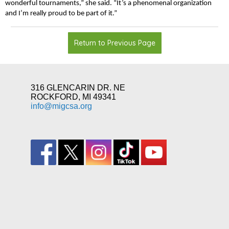
wonderful tournaments,” she said. “It’s a phenomenal organization
and I’m really proud to be part of it.”
Return to Previous Page
316 GLENCARIN DR. NE
ROCKFORD, MI 49341
info@migcsa.org