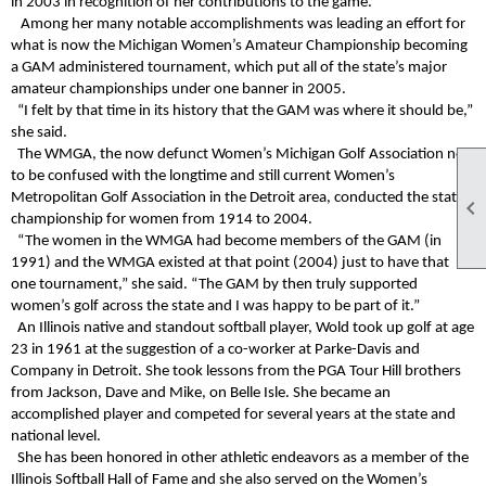
in 2003 in recognition of her contributions to the game.
Among her many notable accomplishments was leading an effort for
what is now the Michigan Women’s Amateur Championship becoming
a GAM administered tournament, which put all of the state’s major
amateur championships under one banner in 2005.
“I felt by that time in its history that the GAM was where it should be,”
she said.
The WMGA, the now defunct Women’s Michigan Golf Association not
to be confused with the longtime and still current Women’s
Metropolitan Golf Association in the Detroit area, conducted the state

championship for women from 1914 to 2004.
“The women in the WMGA had become members of the GAM (in
1991) and the WMGA existed at that point (2004) just to have that
one tournament,” she said. “The GAM by then truly supported
women’s golf across the state and I was happy to be part of it.”
An Illinois native and standout softball player, Wold took up golf at age
23 in 1961 at the suggestion of a co-worker at Parke-Davis and
Company in Detroit. She took lessons from the PGA Tour Hill brothers
from Jackson, Dave and Mike, on Belle Isle. She became an
accomplished player and competed for several years at the state and
national level.
She has been honored in other athletic endeavors as a member of the
Illinois Softball Hall of Fame and she also served on the Women’s