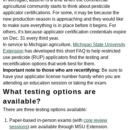
agricultural community starts to think about pesticide
applicator certifications. For some, it may be because the
new production season is approaching and they would like
to make sure everything is in place before it begins. For
others, it's because applicator certification credentials expire
on Dec. 31 every third year.
In service to Michigan agriculture,
Michigan State University
Extension
has developed this short FAQ to help restricted
use pesticide (RUP) applicators find the testing and
recertification options that work best for them.
Important note to those who are recertifying:
Be sure to
have your applicator license number handy when you are
attending an education session or taking the exam.
What testing options are
available?
There are three testing options available:
Paper-based in-person exams (with
core review
sessions
) are available through MSU Extension.