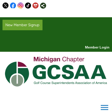
New Member Signup
Member Login
menu