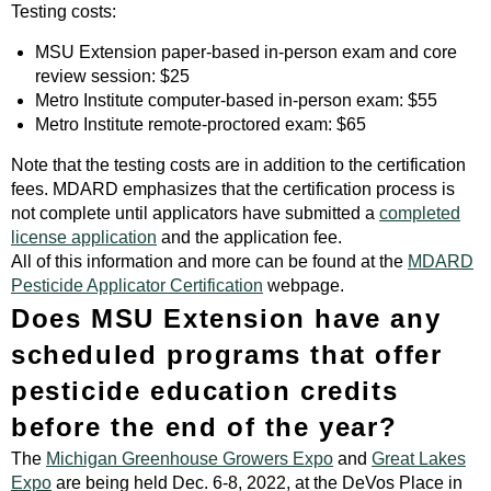
Testing costs:
MSU Extension paper-based in-person exam and core
review session: $25
Metro Institute computer-based in-person exam: $55
Metro Institute remote-proctored exam: $65
Note that the testing costs are in addition to the certification
fees. MDARD emphasizes that the certification process is
not complete until applicators have submitted a
completed
license application
and the application fee.
All of this information and more can be found at the
MDARD
Pesticide Applicator Certification
webpage.
Does MSU Extension have any
scheduled programs that offer
pesticide education credits
before the end of the year?
The
Michigan Greenhouse Growers Expo
and
Great Lakes
Expo
are being held Dec. 6-8, 2022, at the DeVos Place in