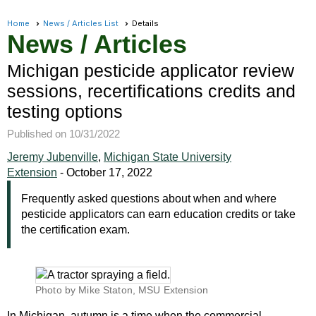
Home
News / Articles List
Details
News / Articles
Michigan pesticide applicator review
sessions, recertifications credits and
testing options
Published on 10/31/2022
Jeremy Jubenville
,
Michigan State University
Extension
-
October 17, 2022
Frequently asked questions about when and where
pesticide applicators can earn education credits or take
the certification exam.
Photo by Mike Staton, MSU Extension
In Michigan, autumn is a time when the commercial