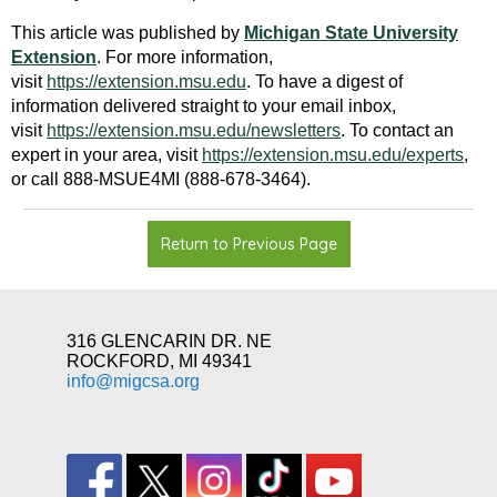
This article was published by
Michigan State University
Extension
. For more information,
visit
https://extension.msu.edu
. To have a digest of
information delivered straight to your email inbox,
visit
https://extension.msu.edu/newsletters
. To contact an
expert in your area, visit
https://extension.msu.edu/experts
,
or call 888-MSUE4MI (888-678-3464)
.
Return to Previous Page
316 GLENCARIN DR. NE
ROCKFORD, MI 49341
info@migcsa.org