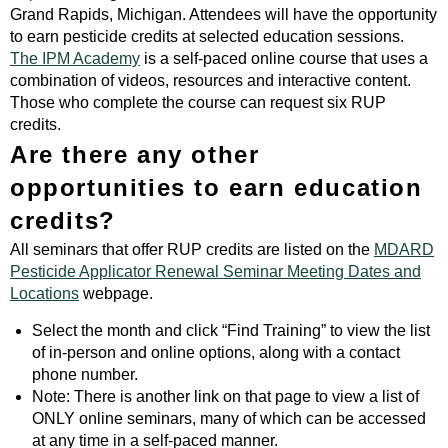
Grand Rapids, Michigan. Attendees will have the opportunity
to earn pesticide credits at selected education sessions.
The IPM Academy
is a self-paced online course that uses a
combination of videos, resources and interactive content.
Those who complete the course can request six RUP
credits.
Are there any other
opportunities to earn education
credits?
All seminars that offer RUP credits are listed on the
MDARD
Pesticide Applicator Renewal Seminar Meeting Dates and
Locations
webpage.
Select the month and click “Find Training” to view the list
of in-person and online options, along with a contact
phone number.
Note: There is another link on that page to view a list of
ONLY online seminars, many of which can be accessed
at any time in a self-paced manner.