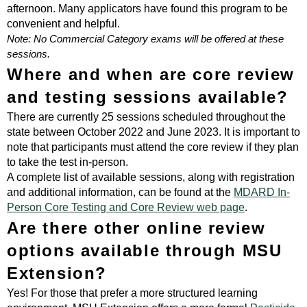
afternoon. Many applicators have found this program to be
convenient and helpful.
Note: No Commercial Category exams will be offered at these
sessions.
Where and when are core review
and testing sessions available?
There are currently 25 sessions scheduled throughout the
state between October 2022 and June 2023. It is important to
note that participants must attend the core review if they plan
to take the test in-person.
A complete list of available sessions, along with registration
and additional information, can be found at the
MDARD In-
Person Core Testing and Core Review web page
.
Are there other online review
options available through MSU
Extension?
Yes! For those that prefer a more structured learning