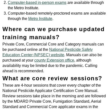
Computer-based in-person exams
are available through
the Metro Institute.
Computer-based remotely-proctored exams are available
through the
Metro Institute
.
Where can we purchase updated
training manuals?
Private Core, Commercial Core and Category manuals can
be purchased online at the
National Pesticide Safety
Education Center (NPSEC) website
. Manuals can also be
purchased at your
county Extension office
, although
availability may be limited due to the pandemic. Calling
ahead is recommended.
What are core review sessions?
These are 4-hour sessions that cover every chapter of the
National Pesticide Applicator Certification Core Manual.
Review sessions take place in the morning and are followed
by the MDARD Private Core, Fumigation Standard, Aerial
Standard and Commercial Core applicator exams in the