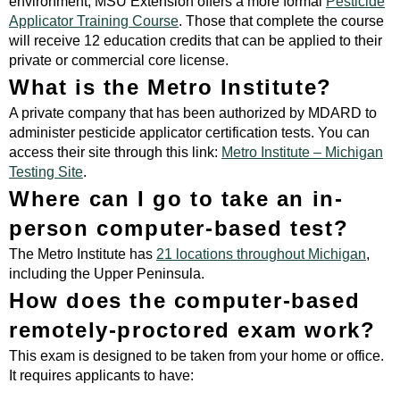
environment, MSU Extension offers a more formal
Pesticide
Applicator Training Course
. Those that complete the course
will receive 12 education credits that can be applied to their
private or commercial core license.
What is the Metro Institute?
A private company that has been authorized by MDARD to
administer pesticide applicator certification tests. You can
access their site through this link:
Metro Institute – Michigan
Testing Site
.
Where can I go to take an in-
person computer-based test?
The Metro Institute has
21 locations throughout Michigan
,
including the Upper Peninsula.
How does the computer-based
remotely-proctored exam work?
This exam is designed to be taken from your home or office.
It requires applicants to have: