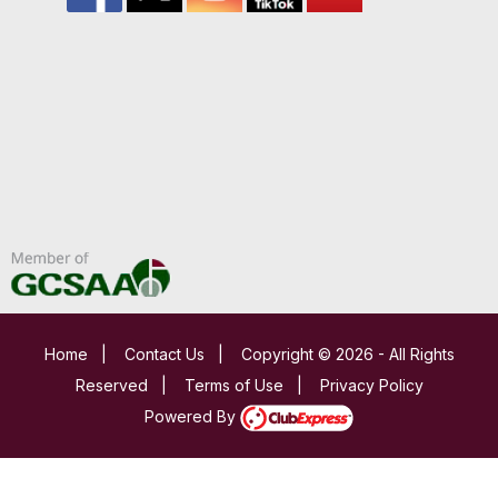
Home
|
Contact Us
|
Copyright © 2026 - All Rights
Reserved
|
Terms of Use
|
Privacy Policy
Powered By