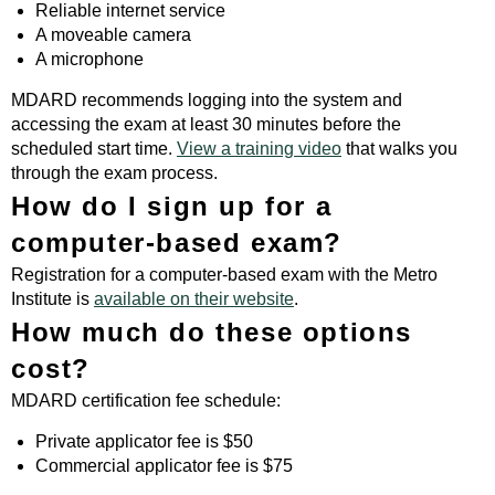
Reliable internet service
A moveable camera
A microphone
MDARD recommends logging into the system and
accessing the exam at least 30 minutes before the
scheduled start time.
View a training video
that walks you
through the exam process.
How do I sign up for a
computer-based exam?
Registration for a computer-based exam with the Metro
Institute is
available on their website
.
How much do these options
cost?
MDARD certification fee schedule:
Private applicator fee is $50
Commercial applicator fee is $75