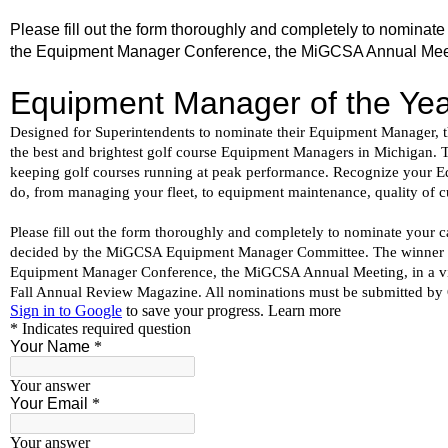
Please fill out the form thoroughly and completely to nomin
the Equipment Manager Conference, the MiGCSA Annual Meeting