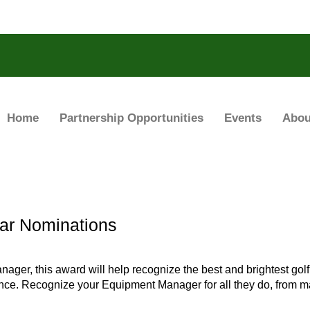
Home
Partnership Opportunities
Events
Abou
ar Nominations
nager, this award will help recognize the best and brightest g
nce. Recognize your Equipment Manager for all they do, from ma