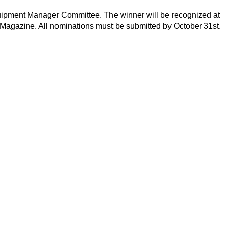
quipment Manager Committee. The winner will be recognized at
Magazine. All nominations must be submitted by October 31st.