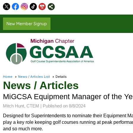
New Member Signup
Home
News / Articles List
Details
News / Articles
MiGCSA Equipment Manager of the Ye
Mitch Hunt, CTEM |
Published on 8/8/2024
Designed for Superintendents to nominate their Equipment Ma
play a key role keeping golf courses running at peak performa
and so much more.