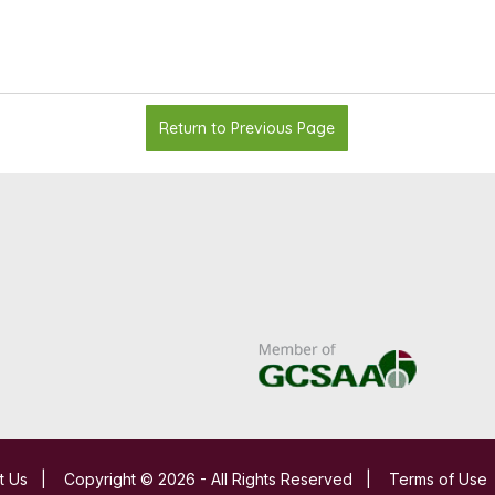
Return to Previous Page
t Us
|
Copyright © 2026 - All Rights Reserved
|
Terms of Use