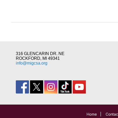
316 GLENCARIN DR. NE
ROCKFORD, MI 49341
info@migcsa.org
Home
|
Contac