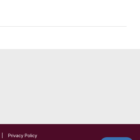
|
Privacy Policy