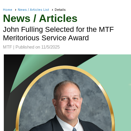
Home
News / Articles List
Details
News / Articles
John Fulling Selected for the MTF
Meritorious Service Award
MTF |
Published on 11/5/2025