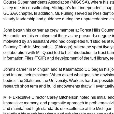
Course Superintendents Association (MiGCSA), where his ste
a key role in consolidating Michigan’s four independent chapters
GCSAA chapter. In addition, Mr. Fulling served as President o
steady leadership and guidance during the unprecedented c
John began his career as crew member at Forest Hills Countr
He continued his employment there as he pursued a degree in mu
motivated by an assistant who had completed turf studies a
Country Club in Medinah, IL (Chicago), where he spent five
collaboration with Mr. Quast led to his introduction to East L
Information Files (TGIF) and development of the turf library, r
John’s career in Michigan and at Kalamazoo CC began his jour
and insure their missions. When asked what goals he envisioned
bodies, the State and the University. Work as hard as possibl
research short term and build endowments that will eventually
MTF Executive Director Carey Mitchelson noted his initial en
impressive memory, and pragmatic approach to problem-solvin
and maintained high standards of excellence at the Michigan