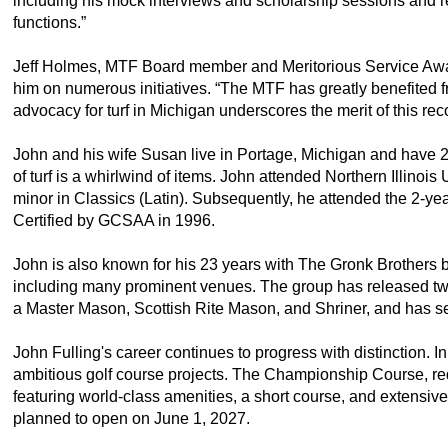
including his mock interviews and scholarship sessions and r
functions.”
Jeff Holmes, MTF Board member and Meritorious Service Awa
him on numerous initiatives. “The MTF has greatly benefited f
advocacy for turf in Michigan underscores the merit of this rec
John and his wife Susan live in Portage, Michigan and have 2
of turf is a whirlwind of items. John attended Northern Illinoi
minor in Classics (Latin). Subsequently, he attended the 2-ye
Certified by GCSAA in 1996.
John is also known for his 23 years with The Gronk Brothers b
including many prominent venues. The group has released two 
a Master Mason, Scottish Rite Mason, and Shriner, and has s
John Fulling's career continues to progress with distinction
ambitious golf course projects. The Championship Course, requi
featuring world-class amenities, a short course, and extensiv
planned to open on June 1, 2027.