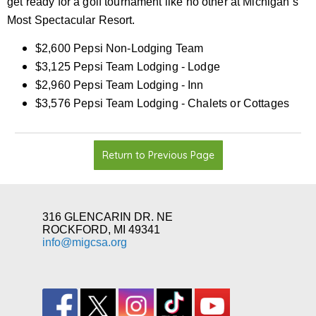
get ready for a golf tournament like no other at Michigan’s
Most Spectacular Resort.
$2,600 Pepsi Non-Lodging Team
$3,125 Pepsi Team Lodging - Lodge
$2,960 Pepsi Team Lodging - Inn
$3,576 Pepsi Team Lodging - Chalets or Cottages
Return to Previous Page
316 GLENCARIN DR. NE
ROCKFORD, MI 49341
info@migcsa.org