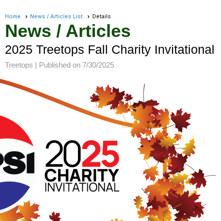
Home
News / Articles List
Details
News / Articles
2025 Treetops Fall Charity Invitational
Treetops |
Published on 7/30/2025