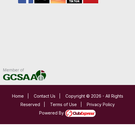
Home
|
Contact Us
|
Copyright © 2026 - All Rights
Reserved
|
Terms of Use
|
Privacy Policy
Powered By