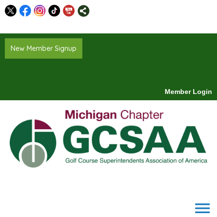
New Member Signup
Member Login
menu