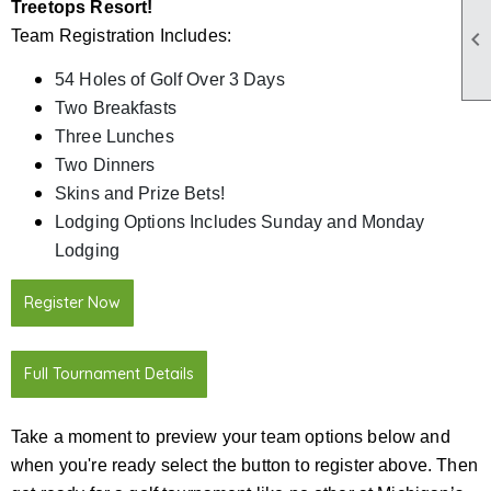
Treetops Resort!

Team Registration Includes:
54 Holes of Golf Over 3 Days
Two Breakfasts
Three Lunches
Two Dinners
Skins and Prize Bets!
Lodging Options Includes Sunday and Monday
Lodging
Register Now
Full Tournament Details
Take a moment to preview your team options below and
when you're ready select the button to register above. Then