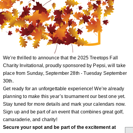
We’re thrilled to announce that the 2025 Treetops Fall
Charity Invitational, proudly sponsored by Pepsi, will take
place from Sunday, September 28th - Tuesday September
30th.
Get ready for an unforgettable experience! We’re already
planning to make this year’s tournament our best one yet.
Stay tuned for more details and mark your calendars now.
Sign up and be part of an event that combines great golf,
camaraderie, and charity!
Secure your spot and be part of the excitement at