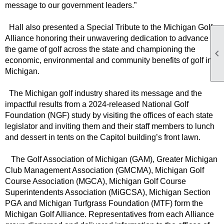
message to our government leaders.”
Hall also presented a Special Tribute to the Michigan Golf
Alliance honoring their unwavering dedication to advance
the game of golf across the state and championing the

economic, environmental and community benefits of golf in
Michigan.
The Michigan golf industry shared its message and the
impactful results from a 2024-released National Golf
Foundation (NGF) study by visiting the offices of each state
legislator and inviting them and their staff members to lunch
and dessert in tents on the Capitol building’s front lawn.
The Golf Association of Michigan (GAM), Greater Michigan
Club Management Association (GMCMA), Michigan Golf
Course Association (MGCA), Michigan Golf Course
Superintendents Association (MiGCSA), Michigan Section
PGA and Michigan Turfgrass Foundation (MTF) form the
Michigan Golf Alliance. Representatives from each Alliance