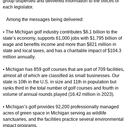
group dispersed and delivered information to the offices of
each legislator.
Among the messages being delivered:
• The Michigan golf industry contributes $6.1 billion to the
state’s economy, supports 61,000 jobs with $1.795 billion of
wage and benefits income and more than $821 million in
state and local taxes, and has a charitable impact of $104.3
million annually.
• Michigan has 859 golf courses that are part of 709 facilities,
almost all of which are classified as small businesses. Our
state is 10th in the U.S. in size and 11th in population but
ranks third in the total number of golf courses and fourth in
volume of annual rounds played (16.42 million in 2023).
• Michigan’s golf provides 92,200 professionally managed
acres of green space in Michigan serving as wildlife
sanctuaries, and the facilities practice several environmental
impact programs.