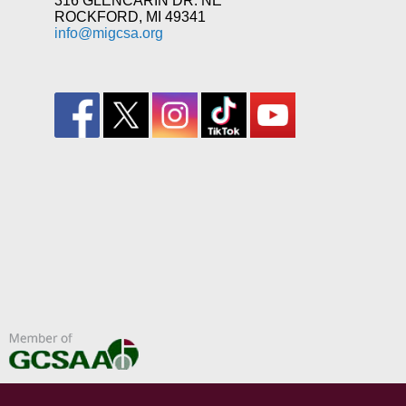
316 GLENCARIN DR. NE
ROCKFORD, MI 49341
info@migcsa.org