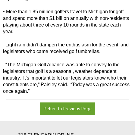
• More than 1.85 million golfers travel to Michigan for golf
and spend more than $1 billion annually with non-residents
playing about three of every 10 rounds in the state each
year.
Light rain didn’t dampen the enthusiasm for the event, and
legislators who came received golf umbrellas.
“The Michigan Golf Alliance was able to convey to the
legislators that golf is a seasonal, weather dependent
industry. It’s important to let our legislators know who their
constituents are,” Paisley said. “Today was a great success
once again.”
Return to Previous Page