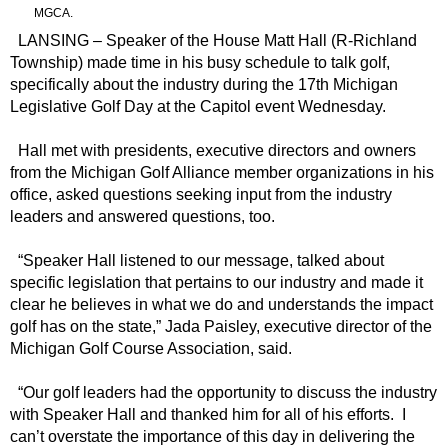
MGCA.
LANSING – Speaker of the House Matt Hall (R-Richland
Township) made time in his busy schedule to talk golf,
specifically about the industry during the 17th Michigan
Legislative Golf Day at the Capitol event Wednesday.
Hall met with presidents, executive directors and owners
from the Michigan Golf Alliance member organizations in his
office, asked questions seeking input from the industry
leaders and answered questions, too.
“Speaker Hall listened to our message, talked about
specific legislation that pertains to our industry and made it
clear he believes in what we do and understands the impact
golf has on the state,” Jada Paisley, executive director of the
Michigan Golf Course Association, said.
“Our golf leaders had the opportunity to discuss the industry
with Speaker Hall and thanked him for all of his efforts. I
can’t overstate the importance of this day in delivering the