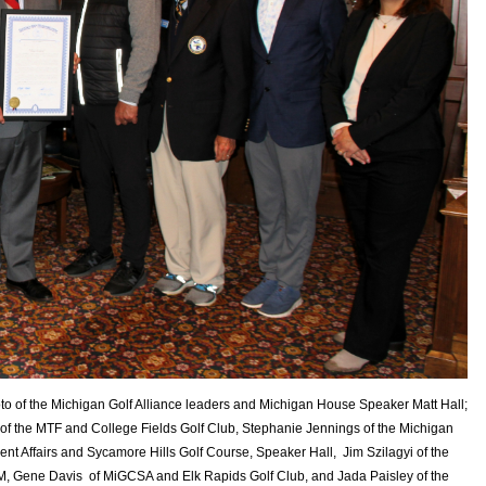
oto of the Michigan Golf Alliance leaders and Michigan House Speaker Matt Hall;
of the MTF and College Fields Golf Club, Stephanie Jennings of the Michigan
Affairs and Sycamore Hills Golf Course, Speaker Hall, Jim Szilagyi of the
, Gene Davis of MiGCSA and Elk Rapids Golf Club, and Jada Paisley of the