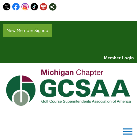
New Member Signup
Member Login
menu