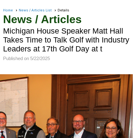
Home
News / Articles List
Details
News / Articles
Michigan House Speaker Matt Hall
Takes Time to Talk Golf with Industry
Leaders at 17th Golf Day at t
Published on 5/22/2025