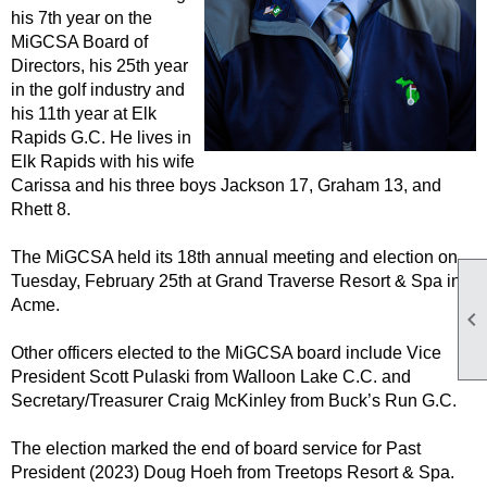
his 7th year on the
MiGCSA Board of
Directors, his 25th year
in the golf industry and
his 11th year at Elk
Rapids G.C. He lives in
Elk Rapids with his wife
Carissa and his three boys Jackson 17, Graham 13, and
Rhett 8.
The MiGCSA held its 18th annual meeting and election on
Tuesday, February 25th at Grand Traverse Resort & Spa in
Acme.

Other officers elected to the MiGCSA board include Vice
President Scott Pulaski from Walloon Lake C.C. and
Secretary/Treasurer Craig McKinley from Buck’s Run G.C.
The election marked the end of board service for Past
President (2023) Doug Hoeh from Treetops Resort & Spa.