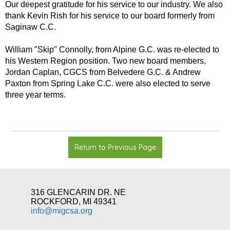
Our deepest gratitude for his service to our industry. We also
thank Kevin Rish for his service to our board formerly from
Saginaw C.C.
William "Skip" Connolly, from Alpine G.C. was re-elected to
his Western Region position. Two new board members,
Jordan Caplan, CGCS from Belvedere G.C. & Andrew
Paxton from Spring Lake C.C. were also elected to serve
three year terms.
Return to Previous Page
316 GLENCARIN DR. NE
ROCKFORD, MI 49341
info@migcsa.org