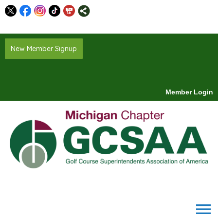
New Member Signup
Member Login
menu