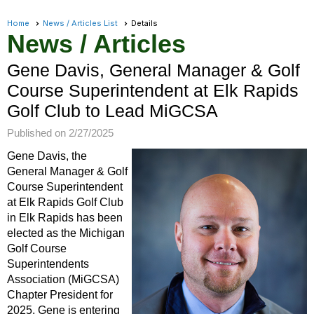
Home
News / Articles List
Details
News / Articles
Gene Davis, General Manager & Golf
Course Superintendent at Elk Rapids
Golf Club to Lead MiGCSA
Published on 2/27/2025
Gene Davis, the
General Manager & Golf
Course Superintendent
at Elk Rapids Golf Club
in Elk Rapids has been
elected as the Michigan
Golf Course
Superintendents
Association (MiGCSA)
Chapter President for
2025. Gene is entering