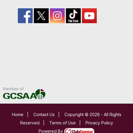
Home
|
Contact Us
|
Copyright © 2026 - All Rights
Reserved
|
Terms of Use
|
Privacy Policy
Powered By